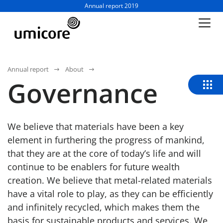
Business unit / dept.:
Annual report 2019
Annual report
About
Governance
We believe that materials have been a key
element in furthering the progress of mankind,
that they are at the core of today’s life and will
continue to be enablers for future wealth
creation. We believe that metal-related materials
have a vital role to play, as they can be efficiently
and infinitely recycled, which makes them the
basis for sustainable products and services. We