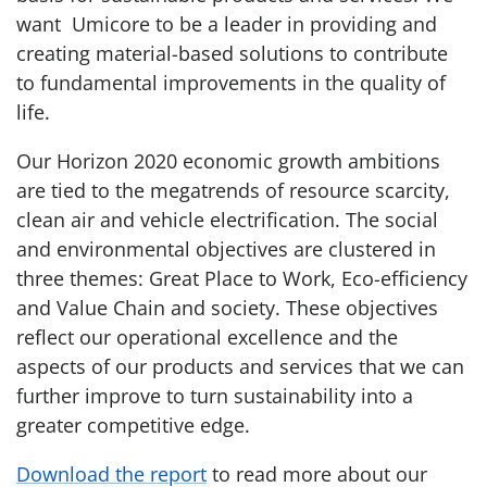
want Umicore to be a leader in providing and
creating material-based solutions to contribute
to fundamental improvements in the quality of
life.
Our Horizon 2020 economic growth ambitions
are tied to the megatrends of resource scarcity,
clean air and vehicle electrification. The social
and environmental objectives are clustered in
three themes: Great Place to Work, Eco-efficiency
and Value Chain and society. These objectives
reflect our operational excellence and the
aspects of our products and services that we can
further improve to turn sustainability into a
greater competitive edge.
Download the report
to read more about our