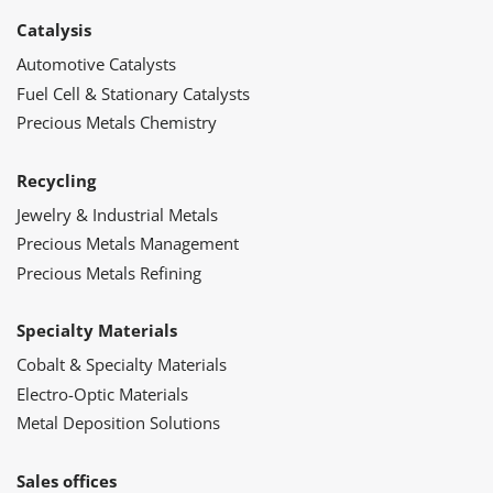
Catalysis
Automotive Catalysts
Fuel Cell & Stationary Catalysts
Precious Metals Chemistry
Recycling
Jewelry & Industrial Metals
Precious Metals Management
Precious Metals Refining
Specialty Materials
Cobalt & Specialty Materials
Electro-Optic Materials
Metal Deposition Solutions
Sales offices