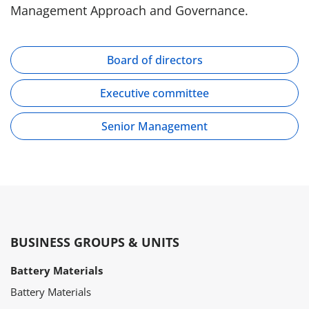
Management Approach and Governance.
Board of directors
Executive committee
Senior Management
BUSINESS GROUPS & UNITS
Battery Materials
Battery Materials