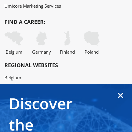
Umicore Marketing Services
FIND A CAREER:
Belgium
Germany
Finland
Poland
REGIONAL WEBSITES
Belgium
Brazil
China
Discover
Finland
France
Germany
the
Japan