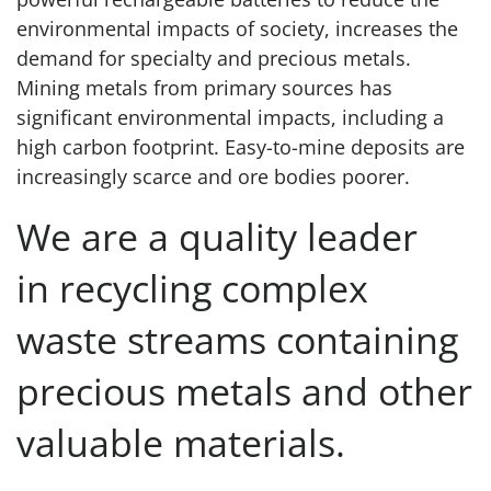
environmental impacts of society, increases the
demand for specialty and precious metals.
Mining metals from primary sources has
significant environmental impacts, including a
high carbon footprint. Easy-to-mine deposits are
increasingly scarce and ore bodies poorer.
We are a quality leader
in recycling complex
waste streams containing
precious metals and other
valuable materials.