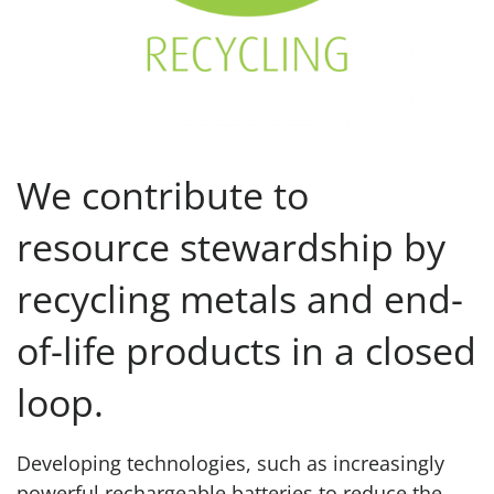
We contribute to
resource stewardship by
recycling metals and end-
of-life products in a closed
loop.
Developing technologies, such as increasingly
powerful rechargeable batteries to reduce the