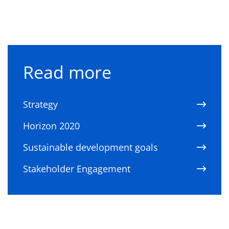
Read more
Strategy
Horizon 2020
Sustainable development goals
Stakeholder Engagement