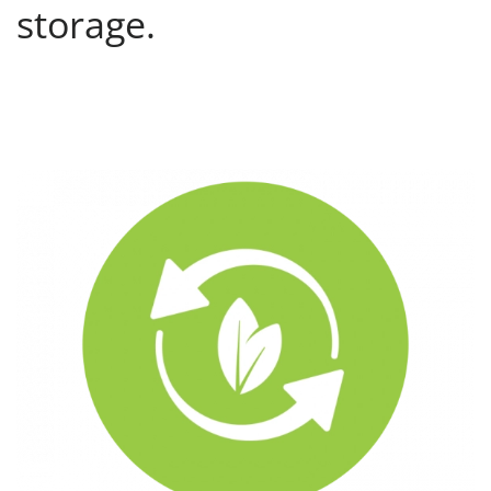
storage.