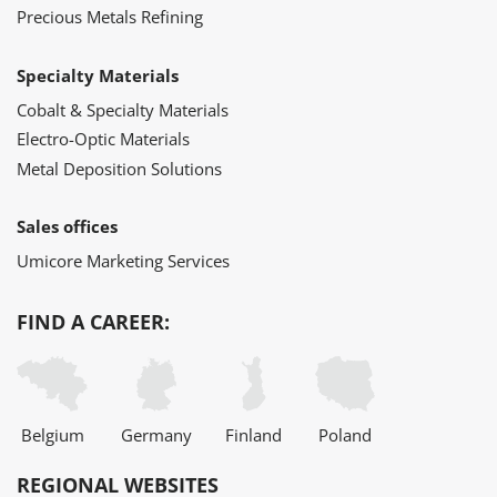
Precious Metals Refining
Specialty Materials
Cobalt & Specialty Materials
Electro-Optic Materials
Metal Deposition Solutions
Sales offices
Umicore Marketing Services
FIND A CAREER:
Belgium
Germany
Finland
Poland
REGIONAL WEBSITES