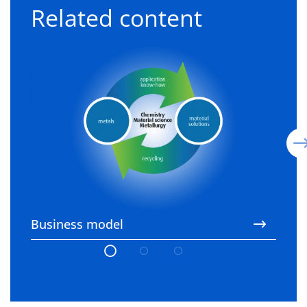
Related content
Business model
3
Business model
3