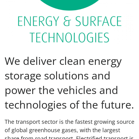
We deliver clean energy
storage solutions and
power the vehicles and
technologies of the future.
The transport sector is the fastest growing source
of global greenhouse gases, with the largest
share from road transport. Electrified transport is