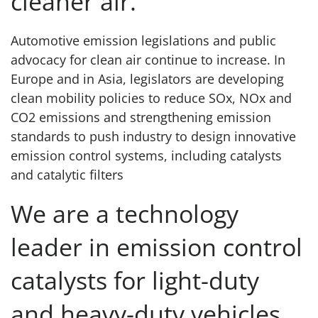
cleaner air.
Automotive emission legislations and public
advocacy for clean air continue to increase. In
Europe and in Asia, legislators are developing
clean mobility policies to reduce SOx, NOx and
CO2 emissions and strengthening emission
standards to push industry to design innovative
emission control systems, including catalysts
and catalytic filters
We are a technology
leader in emission control
catalysts for light-duty
and heavy-duty vehicles