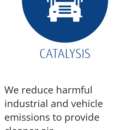
We reduce harmful
industrial and vehicle
emissions to provide