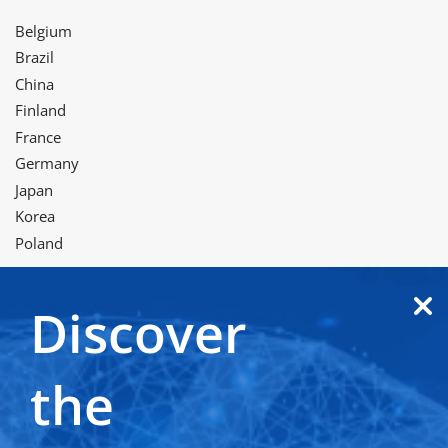
Belgium
Brazil
China
Finland
France
Germany
Japan
Korea
Poland
Discover
Twitter
LinkedIn
Facebook
Instagram
YouTube
WeChat
the
Terms of use
Privacy and cookie notice