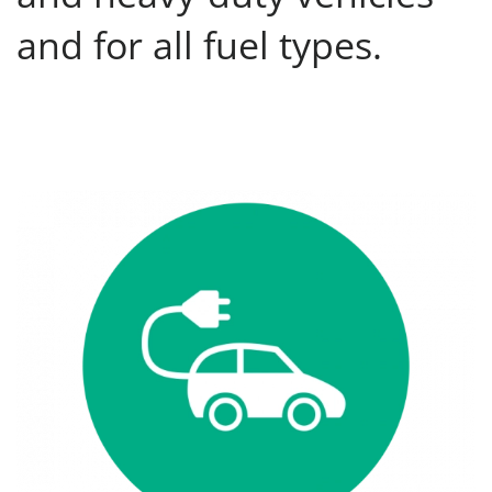
and for all fuel types.