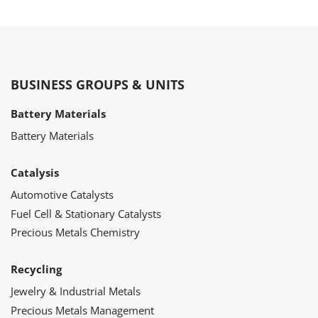
BUSINESS GROUPS & UNITS
Battery Materials
Battery Materials
Catalysis
Automotive Catalysts
Fuel Cell & Stationary Catalysts
Precious Metals Chemistry
Recycling
Jewelry & Industrial Metals
Precious Metals Management