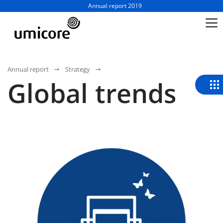
Business unit / dept.:
Annual report 2019
Annual report
Strategy
Global trends