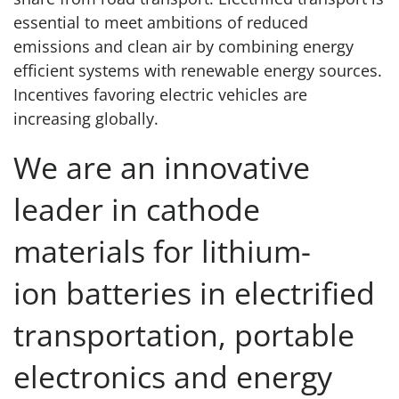
essential to meet ambitions of reduced
emissions and clean air by combining energy
efficient systems with renewable energy sources.
Incentives favoring electric vehicles are
increasing globally.
We are an innovative
leader in cathode
materials for lithium-
ion batteries in electrified
transportation, portable
electronics and energy