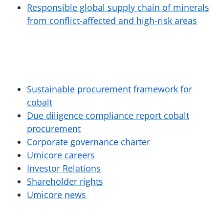
Responsible global supply chain of minerals
from conflict-affected and high-risk areas
Sustainable procurement framework for
cobalt
Due diligence compliance report cobalt
procurement
Corporate governance charter
Umicore careers
Investor Relations
Shareholder rights
Umicore news