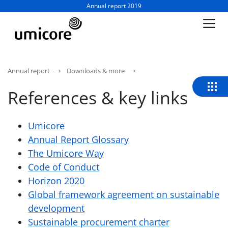
Business unit / dept.:
Annual report 2019
Annual report
Downloads & more
References & key links
Umicore
Annual Report Glossary
The Umicore Way
Code of Conduct
Horizon 2020
Global framework agreement on sustainable
development
Sustainable procurement charter