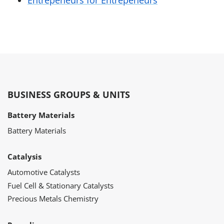
Entrepeneurs for Entrepeneurs
BUSINESS GROUPS & UNITS
Battery Materials
Battery Materials
Catalysis
Automotive Catalysts
Fuel Cell & Stationary Catalysts
Precious Metals Chemistry