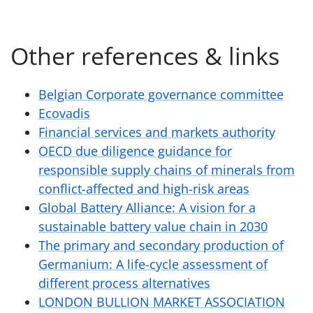
Other references & links
Belgian Corporate governance committee
Ecovadis
Financial services and markets authority
OECD due diligence guidance for
responsible supply chains of minerals from
conflict-affected and high-risk areas
Global Battery Alliance: A vision for a
sustainable battery value chain in 2030
The primary and secondary production of
Germanium: A life-cycle assessment of
different process alternatives
LONDON BULLION MARKET ASSOCIATION