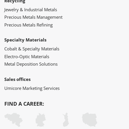
Recycling
Jewelry & Industrial Metals
Precious Metals Management
Precious Metals Refining
Specialty Materials
Cobalt & Specialty Materials
Electro-Optic Materials
Metal Deposition Solutions
Sales offices
Umicore Marketing Services
FIND A CAREER: