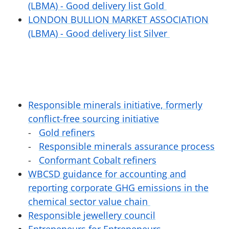
(LBMA) - Good delivery list Gold
LONDON BULLION MARKET ASSOCIATION
(LBMA) - Good delivery list Silver
Responsible minerals initiative, formerly
conflict-free sourcing initiative
Gold refiners
Responsible minerals assurance process
Conformant Cobalt refiners
WBCSD guidance for accounting and
reporting corporate GHG emissions in the
chemical sector value chain
Responsible jewellery council