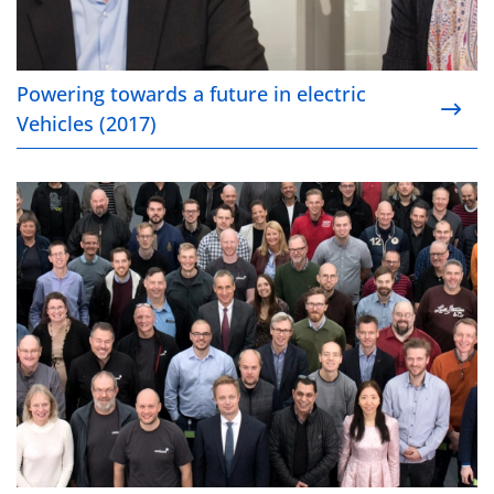
Powering towards a future in electric
Vehicles (2017)
Smooth integration of Haldor Topsoe’s DeNOx tech