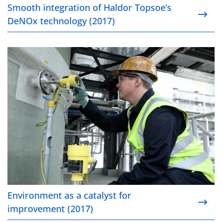
Smooth integration of Haldor Topsoe’s
DeNOx technology (2017)
Environment as a catalyst for improvement (2017)
Environment as a catalyst for
improvement (2017)