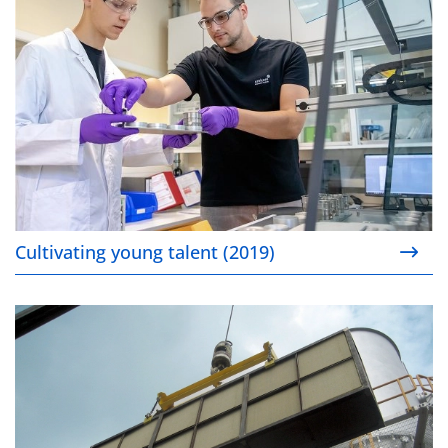
Cultivating young talent (2019)
Stationary Catalysis (2019)