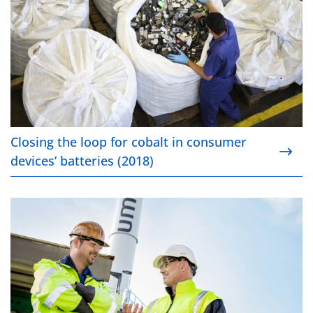
Closing the loop for cobalt in consumer
devices’ batteries (2018)
Umicore Hoboken integrates refugees into the work