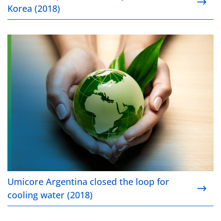
Korea (2018)
Umicore Argentina closed the loop for cooling wate
Umicore Argentina closed the loop for
cooling water (2018)