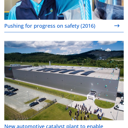
Pushing for progress on safety (2016)
New automotive catalyst plant to enable cleaner air
New automotive catalyst plant to enable