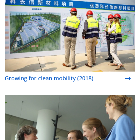
Growing for clean mobility (2018)
Improving gender diversity in senior management (