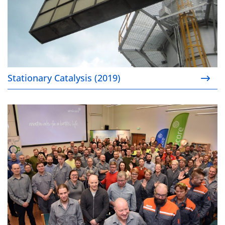
Stationary Catalysis (2019)
Sustainable battery materials supply chain (2019)