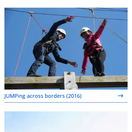
JUMPing across borders (2016)
JUMPing across borders (2016)
Expanding to meet the clean mobility challenge (20