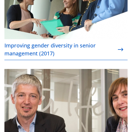
Improving gender diversity in senior
management (2017)
Powering towards a future in electric Vehicles (2017