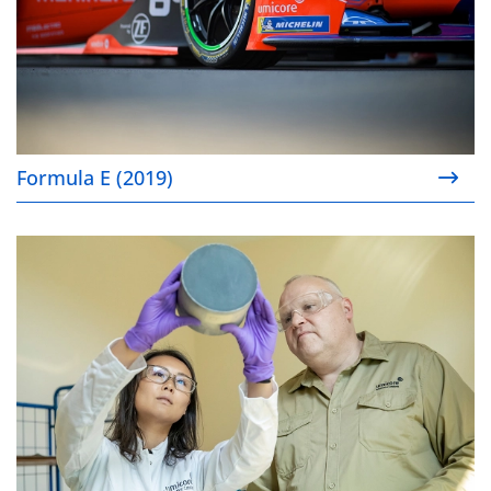
Formula E (2019)
Gasoline particulate filters (2019)