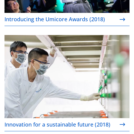
Introducing the Umicore Awards (2018)
Innovation for a sustainable future (2018)
Innovation for a sustainable future (2018)