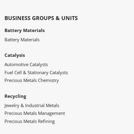
BUSINESS GROUPS & UNITS
Battery Materials
Battery Materials
Catalysis
Automotive Catalysts
Fuel Cell & Stationary Catalysts
Precious Metals Chemistry
Recycling
Jewelry & Industrial Metals
Precious Metals Management
Precious Metals Refining