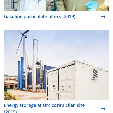
Gasoline particulate filters (2019)
Energy storage at Umicore’s Olen site (2019)
Energy storage at Umicore’s Olen site
(2019)