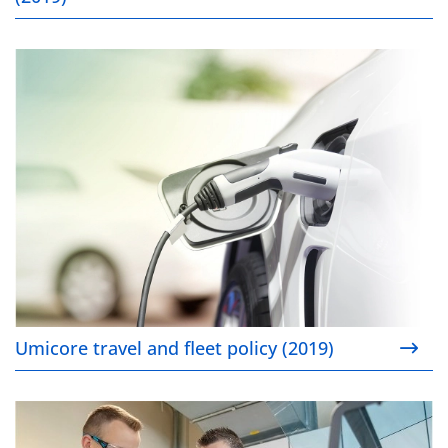
Umicore travel and fleet policy (2019)
Umicore travel and fleet policy (2019)
Cultivating young talent (2019)