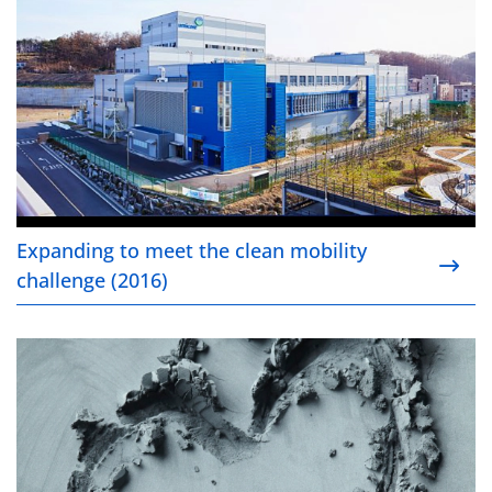
Expanding to meet the clean mobility
challenge (2016)
Ensuring sustainable cobalt sourcing (2016)