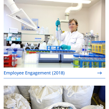
Employee Engagement (2018)
Employee Engagement (2018)
Closing the loop for cobalt in consumer devices’ bat