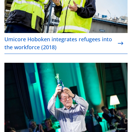
Umicore Hoboken integrates refugees into
the workforce (2018)
Introducing the Umicore Awards (2018)