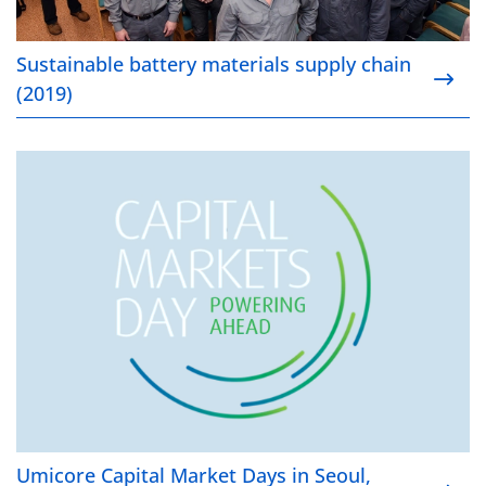
Sustainable battery materials supply chain
(2019)
Umicore Capital Market Days in Seoul, Korea (2018)
Umicore Capital Market Days in Seoul,