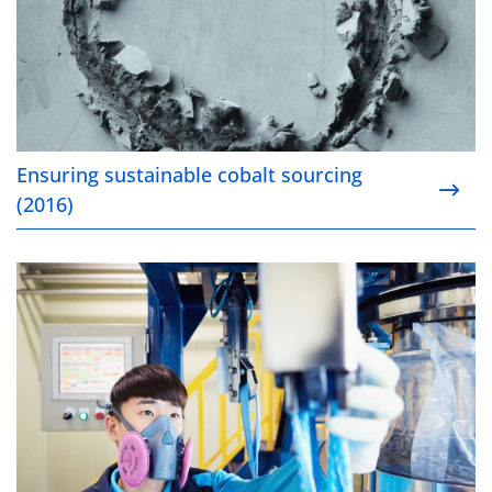
Ensuring sustainable cobalt sourcing
(2016)
Pushing for progress on safety (2016)