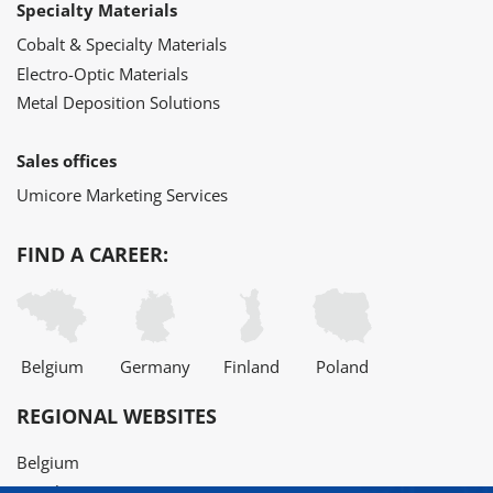
Specialty Materials
Cobalt & Specialty Materials
Electro-Optic Materials
Metal Deposition Solutions
Sales offices
Umicore Marketing Services
FIND A CAREER:
Belgium
Germany
Finland
Poland
REGIONAL WEBSITES
Belgium
Brazil