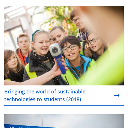
Bringing the world of sustainable technologies to s
Bringing the world of sustainable
technologies to students (2018)
Growing for clean mobility (2018)