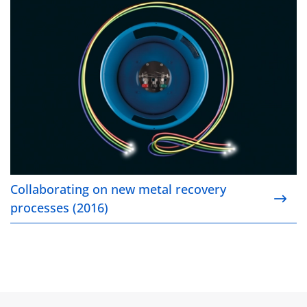
Collaborating on new metal recovery
processes (2016)