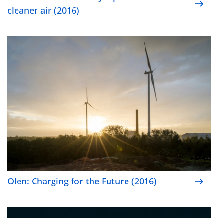
cleaner air (2016)
Olen: Charging for the Future (2016)
Olen: Charging for the Future (2016)
Collaborating on new metal recovery processes (20