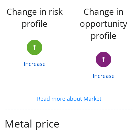
Change in risk
Change in
profile
opportunity
profile
Increase
Increase
Read more about Market
Metal price