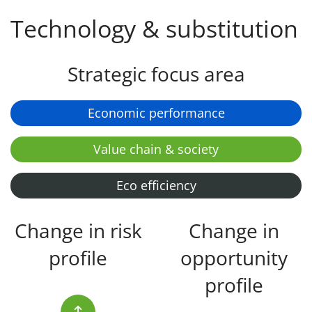
Technology & substitution
Strategic focus area
Economic performance
Value chain & society
Eco efficiency
Change in risk
Change in
profile
opportunity
profile