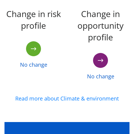
Change in risk
Change in
profile
opportunity
profile
No change
No change
Read more about Climate & environment