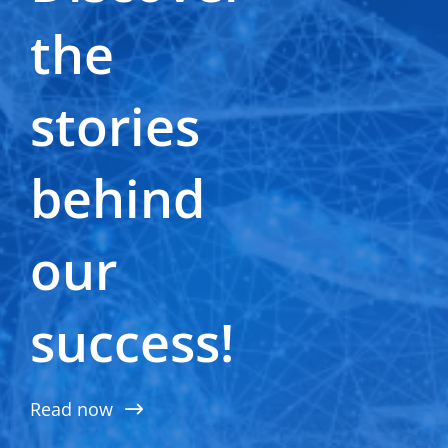
Terms of use
the
Privacy and cookie notice
General terms & conditions
Supplier zone
stories
Cookie Settings
behind
our
success!
Read now