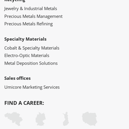
Jewelry & Industrial Metals
Precious Metals Management
Precious Metals Refining
Specialty Materials
Cobalt & Specialty Materials
Electro-Optic Materials
Metal Deposition Solutions
Sales offices
Umicore Marketing Services
FIND A CAREER: