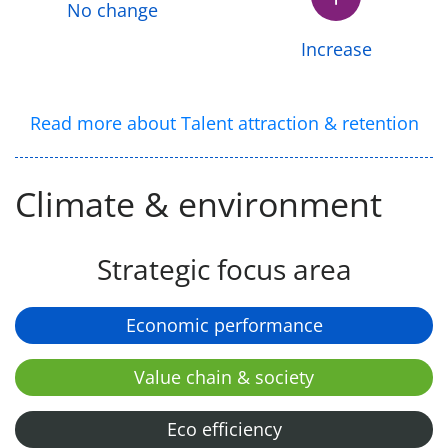
No change
Increase
Read more about Talent attraction & retention
Climate & environment
Strategic focus area
Economic performance
Value chain & society
Eco efficiency