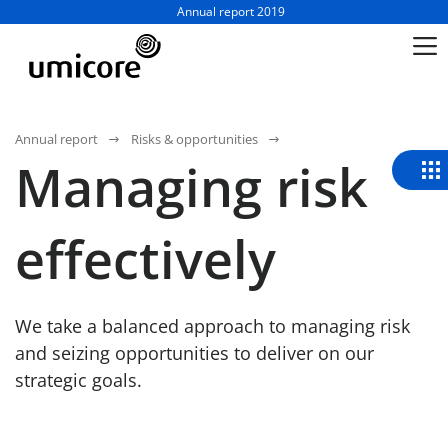
Business unit / dept.:
Annual report 2019
Annual report
Risks & opportunities
Managing risk
effectively
We take a balanced approach to managing risk
and seizing opportunities to deliver on our
strategic goals.