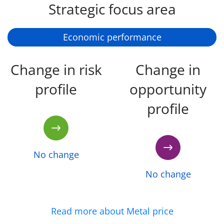
Strategic focus area
Economic performance
Change in risk
Change in
profile
opportunity
profile
No change
No change
Read more about Metal price