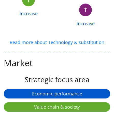
Increase
Increase
Read more about Technology & substitution
Market
Strategic focus area
Economic performance
Value chain & society