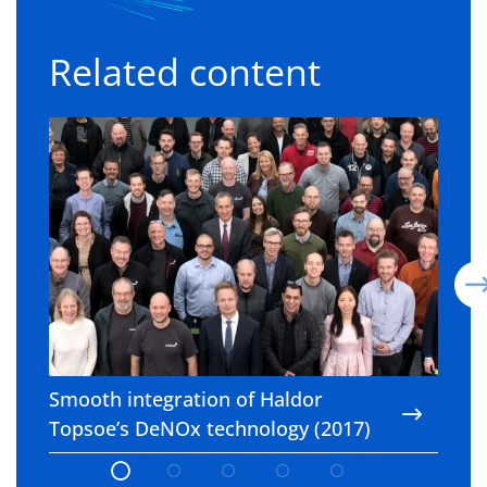
Related content
Smooth integration of Haldor Topsoe’s DeNOx t
P
Smooth integration of Haldor
P
Topsoe’s DeNOx technology (2017)
e