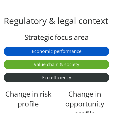
Regulatory & legal context
Strategic focus area
Economic performance
Value chain & society
Eco efficiency
Change in risk
Change in
profile
opportunity