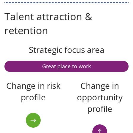
Talent attraction &
retention
Strategic focus area
Great place to work
Change in risk
Change in
profile
opportunity
profile