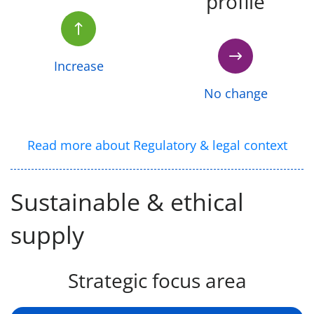
profile
Increase
No change
Read more about Regulatory & legal context
Sustainable & ethical
supply
Strategic focus area