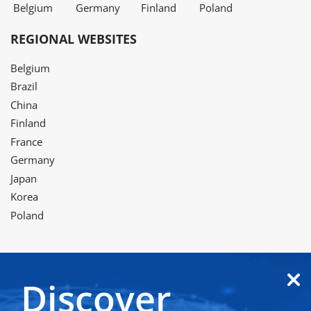
Belgium
Germany
Finland
Poland
REGIONAL WEBSITES
Belgium
Brazil
China
Finland
France
Germany
Japan
Korea
Poland
Discover
Twitter
LinkedIn
Facebook
Instagram
YouTube
WeChat