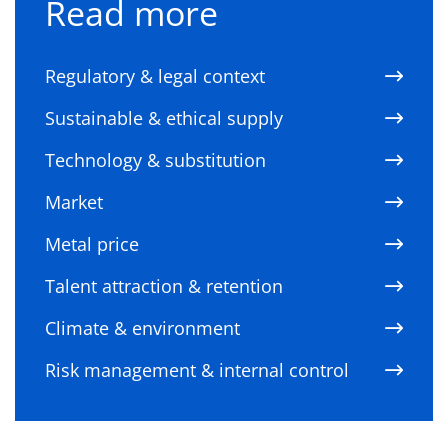
Read more
Regulatory & legal context
Sustainable & ethical supply
Technology & substitution
Market
Metal price
Talent attraction & retention
Climate & environment
Risk management & internal control