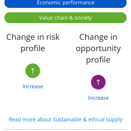
Economic performance
Value chain & society
Change in risk
Change in
profile
opportunity
profile
Increase
Increase
Read more about Sustainable & ethical supply