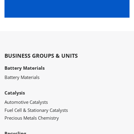
BUSINESS GROUPS & UNITS
Battery Materials
Battery Materials
Catalysis
Automotive Catalysts
Fuel Cell & Stationary Catalysts
Precious Metals Chemistry
Recycling