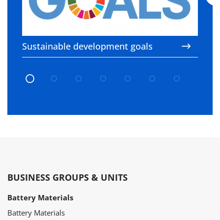
Sustainable development goals
C
c
BUSINESS GROUPS & UNITS
Battery Materials
Battery Materials