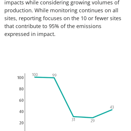
impacts while considering growing volumes of
production. While monitoring continues on all
sites, reporting focuses on the 10 or fewer sites
that contribute to 95% of the emissions
expressed in impact.