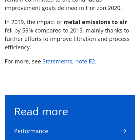
improvement goals defined in Horizon 2020.
In 2019, the impact of
metal emissions to air
fell by 59% compared to 2015, mainly thanks to
further efforts to improve filtration and process
efficiency.
For more, see
Statements, note E2.
Read more
Performance