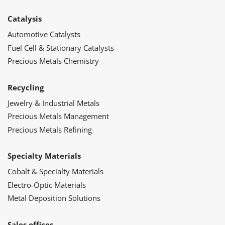
Catalysis
Automotive Catalysts
Fuel Cell & Stationary Catalysts
Precious Metals Chemistry
Recycling
Jewelry & Industrial Metals
Precious Metals Management
Precious Metals Refining
Specialty Materials
Cobalt & Specialty Materials
Electro-Optic Materials
Metal Deposition Solutions
Sales offices