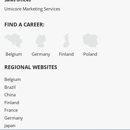
Umicore Marketing Services
FIND A CAREER:
Belgium
Germany
Finland
Poland
REGIONAL WEBSITES
Belgium
Brazil
China
Finland
France
Germany
Japan