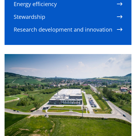
Energy efficiency
Stewardship
Research development and innovation