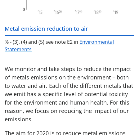
Metal emission reduction to air
% - (3), (4) and (5) see note E2 in
Environmental
Statements
We monitor and take steps to reduce the impact
of metals emissions on the environment – both
to water and air. Each of the different metals that
we emit has a specific level of potential toxicity
for the environment and human health. For this
reason, we focus on reducing the impact of our
emissions.
The aim for 2020 is to reduce metal emissions