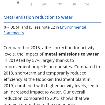
Metal emission reduction to water
% - (3), (4) and (5) see note E2 in
Environmental
Statements
Compared to 2015, after correction for activity
levels, the impact of
metal emissions to water
in 2019 fell by 57% largely thanks to
improvement projects on our sites. Compared to
2018, short-term and temporarily reduced
efficiency at the Hoboken treatment plant in
2019, combined with higher activity levels, led to
an increased impact to water. Our overall
reduction compared to 2015 shows that we
remain committed to the continuous