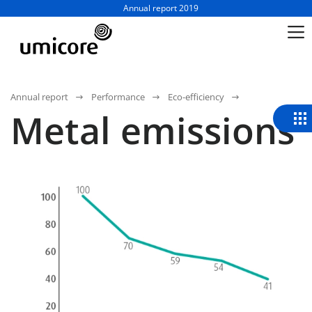
Business unit / dept.:
Annual report 2019
Annual report
Performance
Eco-efficiency
Metal emissions