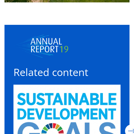
Related content
Sustainable development goals
C