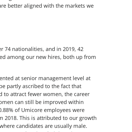
are better aligned with the markets we
74 nationalities, and in 2019, 42
uded among our new hires, both up from
nted at senior management level at
e partly ascribed to the fact that
 to attract fewer women, the career
omen can still be improved within
20.88% of Umicore employees were
m 2018. This is attributed to our growth
, where candidates are usually male.