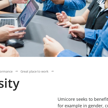
formance
Great place to work
sity
Umicore seeks to benefit
for example in gender, c