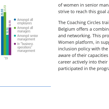
of women in senior mana
strive to reach this goal 
The Coaching Circles tr
Belgium offers a combina
and networking. This pr
Women platform, in supp
inclusion policy with t
aware of their capacities
career actively into the
participated in the prog