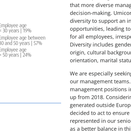
that more diverse manag
decision-making. Umicor
diversity to support an i
opportunities, leading t
for all employees, irresp
Diversity includes gender
origin, cultural backgrou
orientation, marital statu
We are especially seekin
our management teams. C
management positions in
up from 2018. Consideri
generated outside Europ
decided to act to ensure
represented in our seni
as a better balance in th