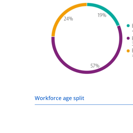
Workforce age split