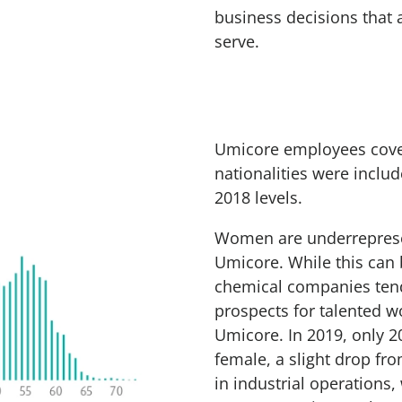
business decisions that 
serve.
Umicore employees cover 
nationalities were incl
2018 levels.
Women are underreprese
Umicore. While this can b
chemical companies tend
prospects for talented w
Umicore. In 2019, only 
female, a slight drop fro
in industrial operations