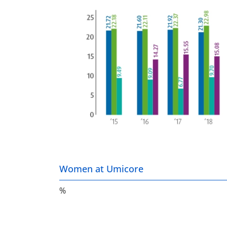
Women at Umicore
%