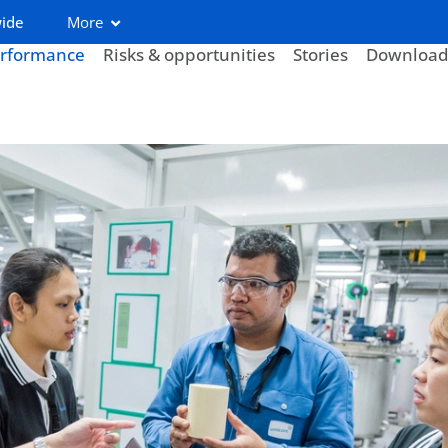
wide
More
rformance
Risks & opportunities
Stories
Download