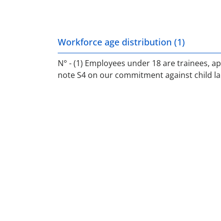
Workforce age distribution (1)
N° - (1) Employees under 18 are trainees, ap
note S4 on our commitment against child la