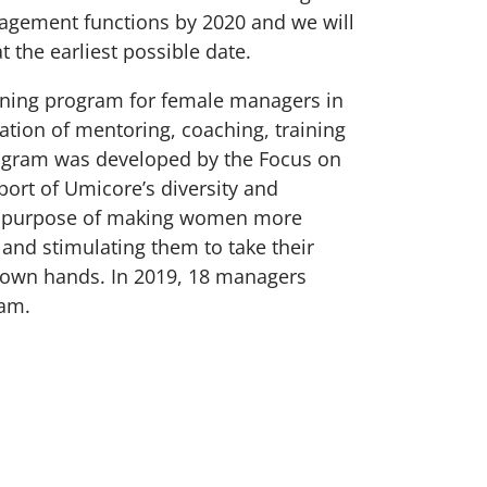
gement functions by 2020 and we will
at the earliest possible date.
aining program for female managers in
tion of mentoring, coaching, training
ogram was developed by the Focus on
ort of Umicore’s diversity and
he purpose of making women more
 and stimulating them to take their
ir own hands. In 2019, 18 managers
ram.