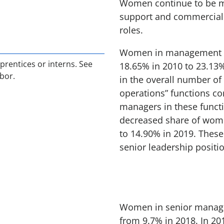
Women continue to be mo
support and commercial f
roles.
Women in management ro
prentices or interns. See
18.65% in 2010 to 23.13%
bor.
in the overall number o
operations” functions co
managers in these functio
decreased share of wome
to 14.90% in 2019. These
senior leadership positi
Women in senior manage
from 9.7% in 2018. In 20