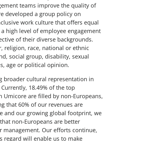
ement teams improve the quality of
e developed a group policy on
nclusive work culture that offers equal
o a high level of employee engagement
ective of their diverse backgrounds.
, religion, race, national or ethnic
nd, social group, disability, sexual
s, age or political opinion.
g broader cultural representation in
urrently, 18.49% of the top
 Umicore are filled by non-Europeans,
ng that 60% of our revenues are
e and our growing global footprint, we
 that non-Europeans are better
or management. Our efforts continue,
is regard will enable us to make