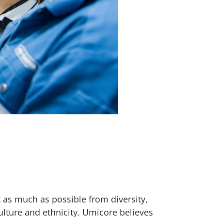
 as much as possible from diversity,
ulture and ethnicity. Umicore believes