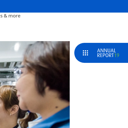
s & more