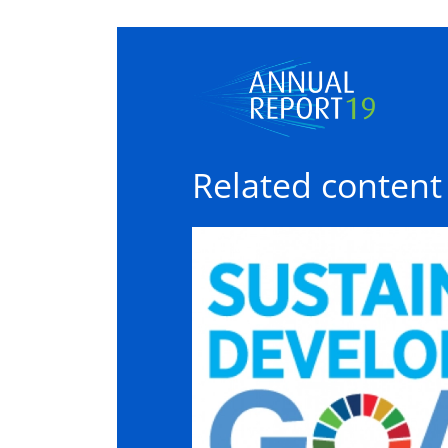
Related content
Sustainable development goal