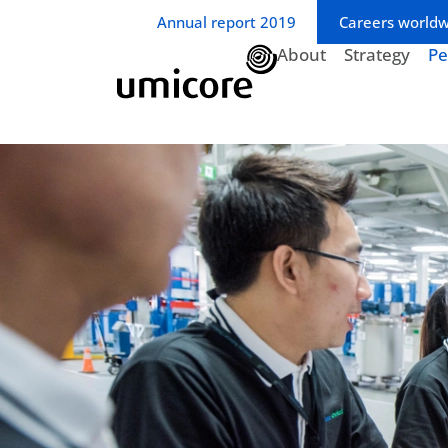
Business unit / dept.:
Annual report 2019
Careers world
About
Strategy
Pe