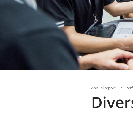
Annual report
Per
Diver