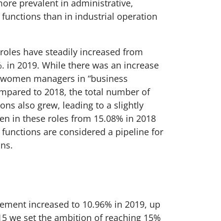
re prevalent in administrative,
unctions than in industrial operation
les have steadily increased from
. in 2019. While there was an increase
f women managers in “business
mpared to 2018, the total number of
ns also grew, leading to a slightly
n in these roles from 15.08% in 2018
 functions are considered a pipeline for
ons.
ment increased to 10.96% in 2019, up
15 we set the ambition of reaching 15%