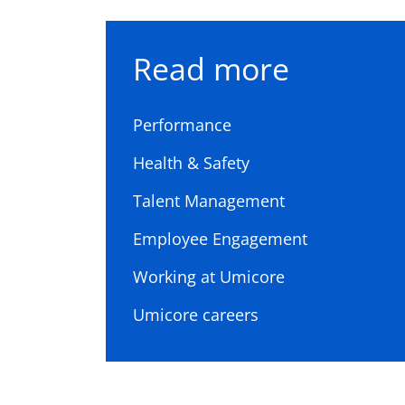
Read more
Performance
Health & Safety
Talent Management
Employee Engagement
Working at Umicore
Umicore careers