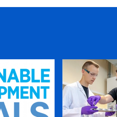
s
Cultivating young talent 