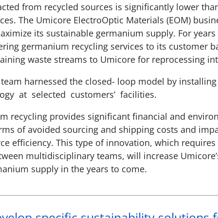
ted from recycled sources is significantly lower than
es. The Umicore ElectroOptic Materials (EOM) busin
aximize its sustainable germanium supply. For year
fering germanium recycling services to its customer b
ining waste streams to Umicore for reprocessing in
team harnessed the closed- loop model by installing s
gy at selected customers’ facilities.
 recycling provides significant financial and envir
rms of avoided sourcing and shipping costs and impac
ce efficiency. This type of innovation, which requires
tween multidisciplinary teams, will increase Umicore
manium supply in the years to come.
elop specific sustainability solutions 