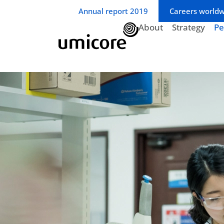
Business unit / dept.:
Annual report 2019
Careers world
About
Strategy
Pe