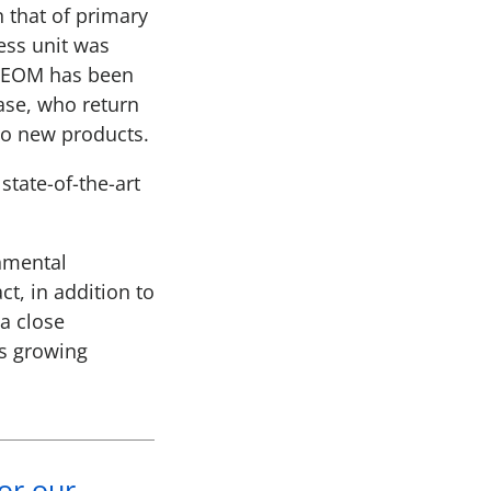
 that of primary
ess unit was
s EOM has been
ase, who return
to new products.
tate-of-the-art
onmental
t, in addition to
 a close
’s growing
for our