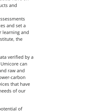
ducts and
 assessments
ces and set a
 learning and
stitute, the
ta verified by a
a, Umicore can
 and raw and
lower-carbon
vices that have
 needs of our
otential of