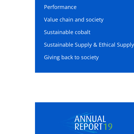
Performance
Value chain and society
Sustainable cobalt
Sustainable Supply & Ethical Supply
Giving back to society