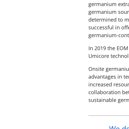
germanium extrac
germanium sourc
determined to m
successful in of
germanium-conta
In 2019 the EOM 
Umicore technolo
Onsite germanium
advantages in te
increased resour
collaboration be
sustainable ger
We dev