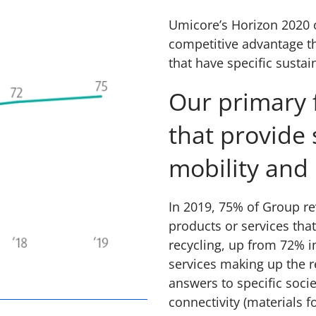
Umicore’s Horizon 2020 o
competitive advantage t
that have specific sustain
Our primary f
that provide 
mobility and 
In 2019, 75% of Group re
products or services that
recycling, up from 72% i
services making up the 
answers to specific soci
connectivity (materials fo