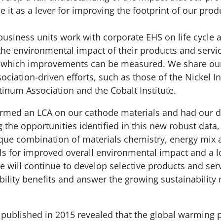
e it as a lever for improving the footprint of our pro
business units work with corporate EHS on life cycle
y the environmental impact of their products and servi
t which improvements can be measured. We share our
sociation-driven efforts, such as those of the Nickel In
atinum Association and the Cobalt Institute.
rmed an LCA on our cathode materials and had our da
ng the opportunities identified in this new robust dat
ique combination of materials chemistry, energy mix
ls for improved overall environmental impact and a 
e will continue to develop selective products and ser
ability benefits and answer the growing sustainability
published in 2015 revealed that the global warming p