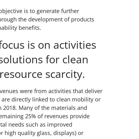
bjective is to generate further
hrough the development of products
ability benefits.
ocus is on activities
solutions for clean
resource scarcity.
venues were from activities that deliver
 are directly linked to clean mobility or
n 2018. Many of the materials and
remaining 25% of revenues provide
etal needs such as improved
r high quality glass, displays) or