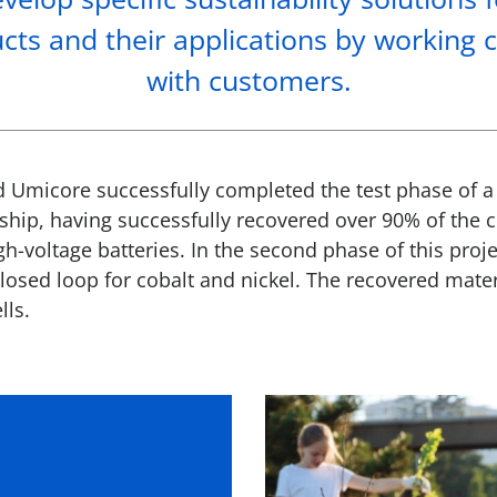
cts and their applications by working c
with customers.
d Umicore successfully completed the test phase of a 
ship, having successfully recovered over 90% of the c
gh-voltage batteries. In the second phase of this proje
losed loop for cobalt and nickel. The recovered mater
lls.