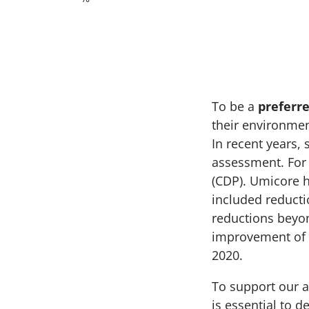
To be a
preferre
their environme
In recent years,
assessment. For 
(CDP). Umicore 
included reducti
reductions beyon
improvement of 
2020.
To support our am
is essential to 