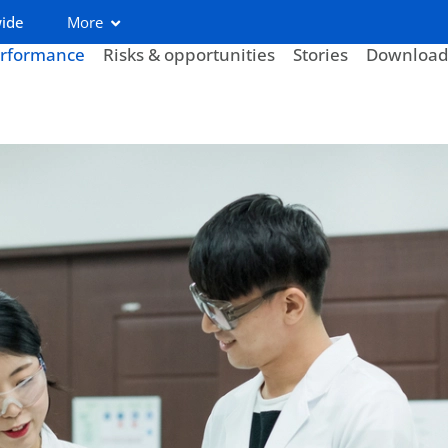
wide
More
rformance
Risks & opportunities
Stories
Download