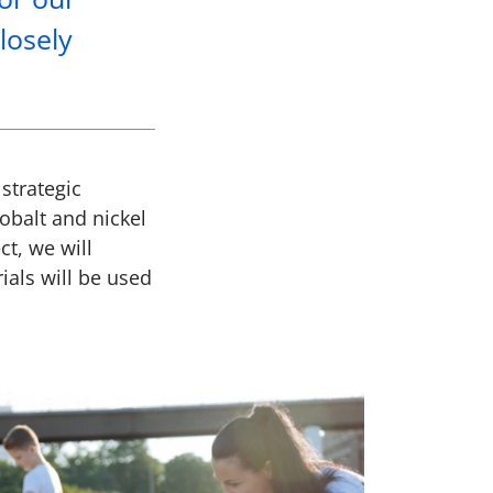
losely
strategic
obalt and nickel
ct, we will
ials will be used