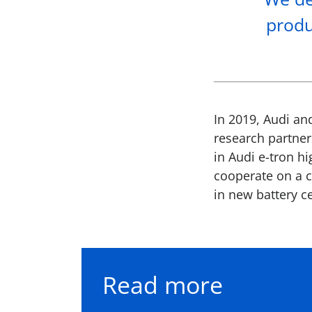
produ
In 2019, Audi an
research partner
in Audi e-tron hi
cooperate on a c
in new battery ce
Read more