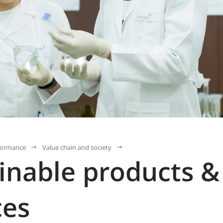
formance
Value chain and society
inable products &
ces