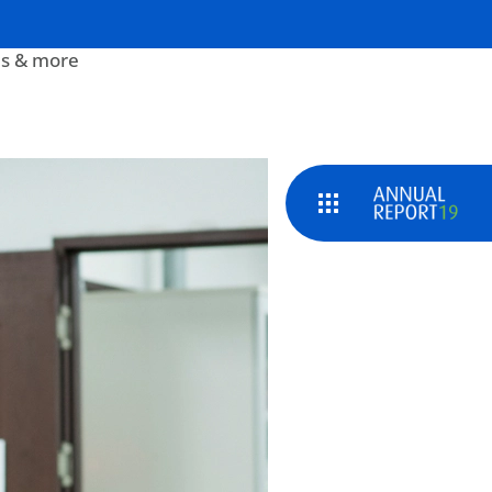
s & more