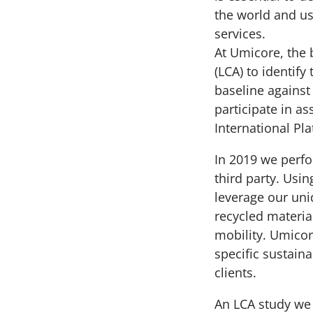
the world and us
services.
At Umicore, the 
(LCA) to identif
baseline agains
participate in as
International Pl
In 2019 we perfo
third party. Usi
leverage our un
recycled materia
mobility. Umicor
specific sustain
clients.
An LCA study we 