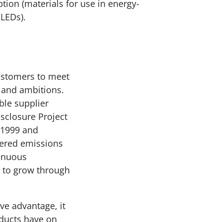
ion (materials for use in energy-
 LEDs).
customers to meet
 and ambitions.
ble supplier
sclosure Project
 1999 and
vered emissions
tinuous
 to grow through
ve advantage, it
oducts have on