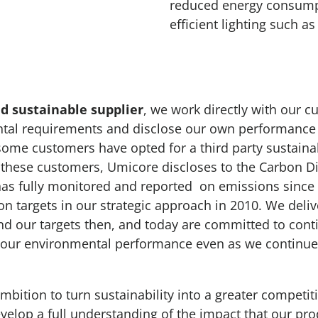
reduced energy consumpt
efficient lighting such as
d sustainable supplier
, we work directly with our 
ntal requirements and disclose our own performance
 some customers have opted for a third party sustaina
these customers, Umicore discloses to the Carbon Di
has fully monitored and reported on emissions since
on targets in our strategic approach in 2010. We deli
d our targets then, and today are committed to con
our environmental performance even as we continue
bition to turn sustainability into a greater competiti
develop a full understanding of the impact that our pr