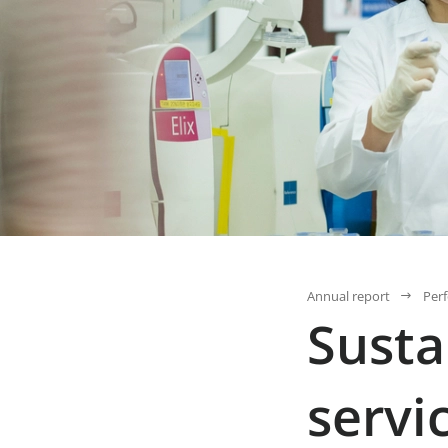
Annual report
Per
Susta
servi