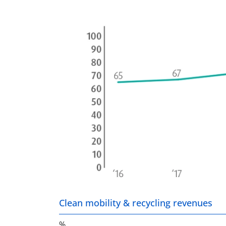
Clean mobility & recycling revenues
%