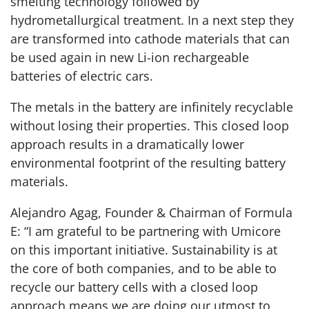
smelting technology followed by
hydrometallurgical treatment. In a next step they
are transformed into cathode materials that can
be used again in new Li-ion rechargeable
batteries of electric cars.
The metals in the battery are infinitely recyclable
without losing their properties. This closed loop
approach results in a dramatically lower
environmental footprint of the resulting battery
materials.
Alejandro Agag, Founder & Chairman of Formula
E: “I am grateful to be partnering with Umicore
on this important initiative. Sustainability is at
the core of both companies, and to be able to
recycle our battery cells with a closed loop
approach means we are doing our utmost to