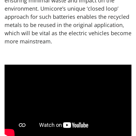
ensuring minimal waste and impact on the
environment. Umicore’s unique ‘closed loop’
approach for such batteries enables the recycled
metals to be reused in the original application,
which will be vital as the electric vehicles become
more mainstream.