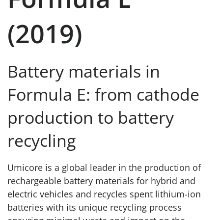
(2019)
Battery materials in
Formula E: from cathode
production to battery
recycling
Umicore is a global leader in the production of
rechargeable battery materials for hybrid and
electric vehicles and recycles spent lithium-ion
batteries with its unique recycling process