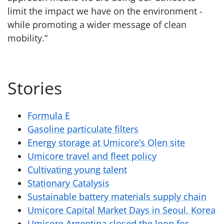
limit the impact we have on the environment -
while promoting a wider message of clean
mobility.”
Stories
Formula E
Gasoline particulate filters
Energy storage at Umicore’s Olen site
Umicore travel and fleet policy
Cultivating young talent
Stationary Catalysis
Sustainable battery materials supply chain
Umicore Capital Market Days in Seoul, Korea
Umicore Argentina closed the loop for