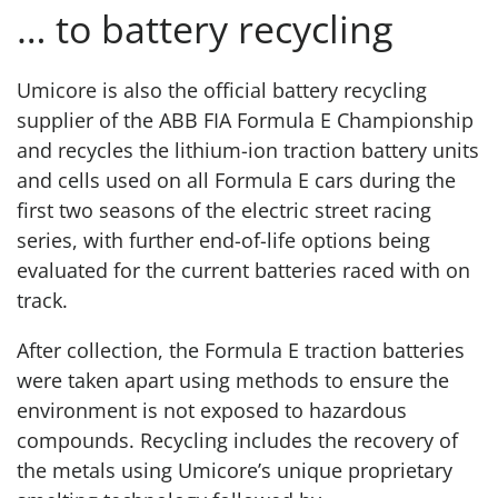
… to battery recycling
Umicore is also the official battery recycling
supplier of the ABB FIA Formula E Championship
and recycles the lithium-ion traction battery units
and cells used on all Formula E cars during the
first two seasons of the electric street racing
series, with further end-of-life options being
evaluated for the current batteries raced with on
track.
After collection, the Formula E traction batteries
were taken apart using methods to ensure the
environment is not exposed to hazardous
compounds. Recycling includes the recovery of
the metals using Umicore’s unique proprietary