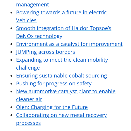
management
Powering towards a future in electric
Vehicles
Smooth integration of Haldor Topsoe’s
DeNOx technology
Environment as a catalyst for improvement
JUMPing across borders
Expanding to meet the clean mobility
challenge
Ensuring sustainable cobalt sourcing
Pushing for progress on safety
New automotive catalyst plant to enable
cleaner air
Olen: Charging for the Future
Collaborating on new metal recovery
processes