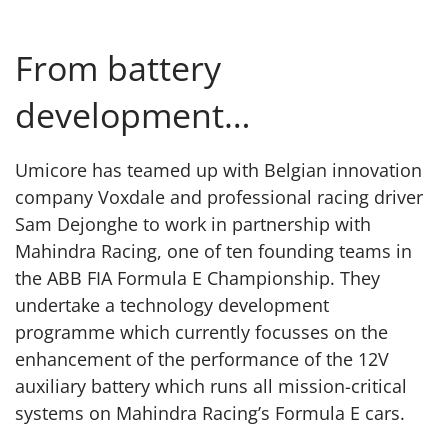
From battery
development…
Umicore has teamed up with Belgian innovation
company Voxdale and professional racing driver
Sam Dejonghe to work in partnership with
Mahindra Racing, one of ten founding teams in
the ABB FIA Formula E Championship. They
undertake a technology development
programme which currently focusses on the
enhancement of the performance of the 12V
auxiliary battery which runs all mission-critical
systems on Mahindra Racing’s Formula E cars.