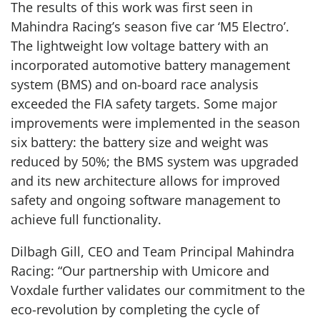
The results of this work was first seen in
Mahindra Racing’s season five car ‘M5 Electro’.
The lightweight low voltage battery with an
incorporated automotive battery management
system (BMS) and on-board race analysis
exceeded the FIA safety targets. Some major
improvements were implemented in the season
six battery: the battery size and weight was
reduced by 50%; the BMS system was upgraded
and its new architecture allows for improved
safety and ongoing software management to
achieve full functionality.
Dilbagh Gill, CEO and Team Principal Mahindra
Racing: “Our partnership with Umicore and
Voxdale further validates our commitment to the
eco-revolution by completing the cycle of