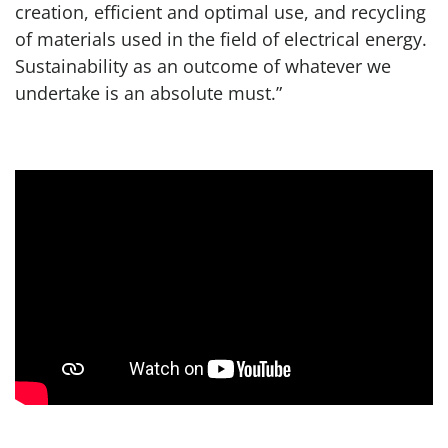
creation, efficient and optimal use, and recycling
of materials used in the field of electrical energy.
Sustainability as an outcome of whatever we
undertake is an absolute must.”