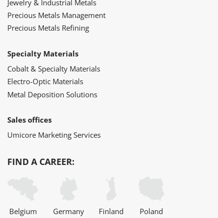
Jewelry & Industrial Metals
Precious Metals Management
Precious Metals Refining
Specialty Materials
Cobalt & Specialty Materials
Electro-Optic Materials
Metal Deposition Solutions
Sales offices
Umicore Marketing Services
FIND A CAREER:
Belgium
Germany
Finland
Poland