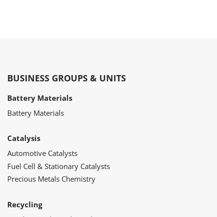
BUSINESS GROUPS & UNITS
Battery Materials
Battery Materials
Catalysis
Automotive Catalysts
Fuel Cell & Stationary Catalysts
Precious Metals Chemistry
Recycling