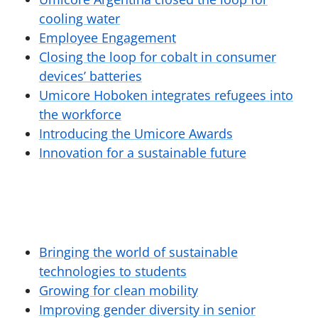
cooling water
Employee Engagement
Closing the loop for cobalt in consumer
devices’ batteries
Umicore Hoboken integrates refugees into
the workforce
Introducing the Umicore Awards
Innovation for a sustainable future
Bringing the world of sustainable
technologies to students
Growing for clean mobility
Improving gender diversity in senior